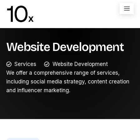
Website Development
Services
Website Development
We offer a comprehensive range of services,
including social media strategy, content creation
and influencer marketing.