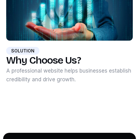
SOLUTION
Why Choose Us?
A professional website helps businesses establish
credibility and drive growth.