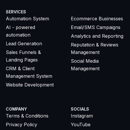
SERVICES
SERVICES
Automation System
Ecommerce Businesses
AI - powered
Email/SMS Campaigns
automation
Analytics and Reporting
Lead Generation
Reputation & Reviews
Sales Funnels &
Management
Landing Pages
Social Media
CRM & Client
Management
Management System
Website Development
COMPANY
SOCIALS
Terms & Conditions
Instagram
Privacy Policy
YouTube