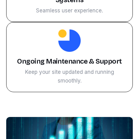
Systems
Seamless user experience.
Ongoing Maintenance & Support
Keep your site updated and running
smoothly.