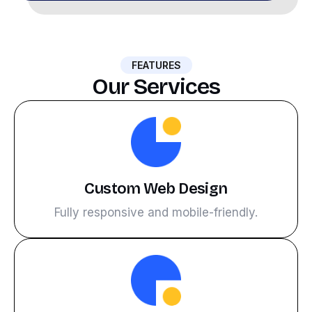
FEATURES
Our Services
Custom Web Design
Fully responsive and mobile-friendly.