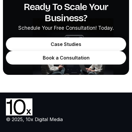
Ready To Scale Your
Business?
Schedule Your Free Consultation! Today.
Case Studies
Book a Consultation
© 2025, 10x Digital Media