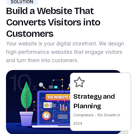
SOLUTION
Build a Website That
Converts Visitors into
Customers
Your website is your digital storefront. We design
high-performance websites that engage visitors
and turn them into customers.
Strategy and
Planning
Completed - 10x Growth in
2024