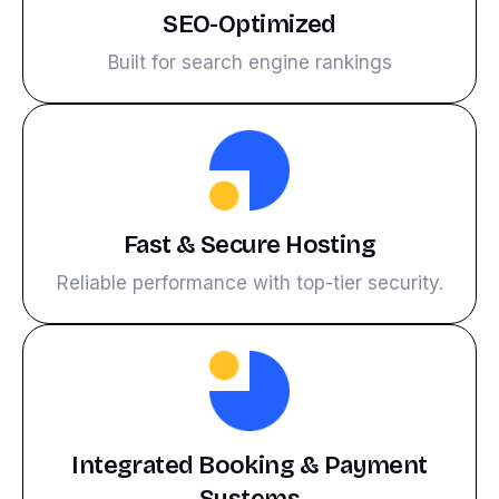
SEO-Optimized
Built for search engine rankings
Fast & Secure Hosting
Reliable performance with top-tier security.
Integrated Booking & Payment